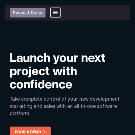
Request Demo
Launch your next
project with
confidence
Take complete control of your new development
marketing and sales with an all-in-one software
platform.
BOOK A DEMO →