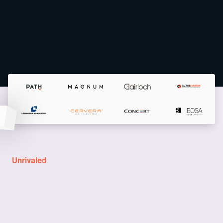
Unrivaled
A complete solution for
New Development teams
A suite of products specifically crafted for real estate developers,